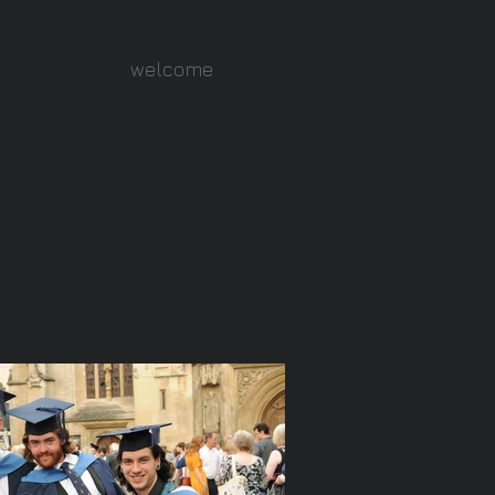
welcome