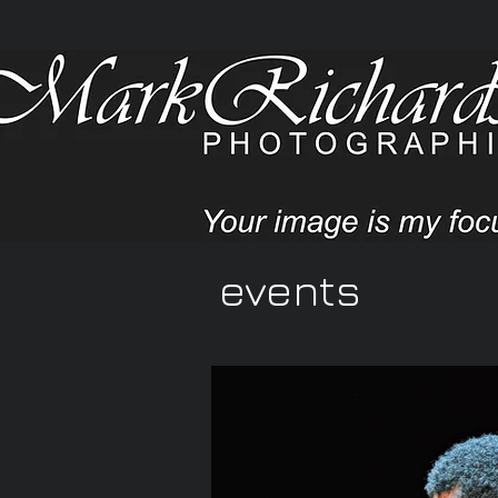
events