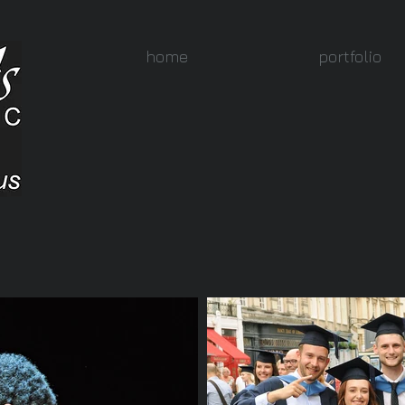
home
portfolio