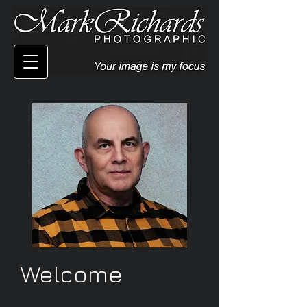
Welcome