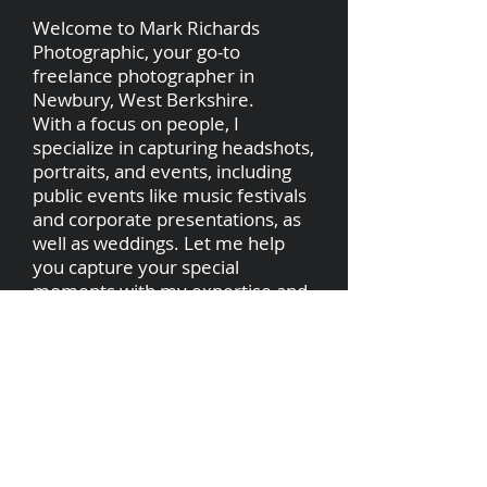
Welcome to Mark Richards
Photographic, your go-to
freelance photographer in
Newbury, West Berkshire.
With a focus on people, I
specialize in capturing headshots,
portraits, and events, including
public events like music festivals
and corporate presentations, as
well as weddings. Let me help
you capture your special
moments with my expertise and
passion for photography.
markrichardsphotographic@gmail.com